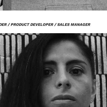
ER / PRODUCT DEVELOPER / SALES MANAGER