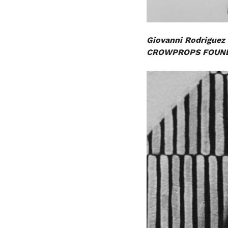
Giovanni Rodriguez
CROWPROPS FOUND