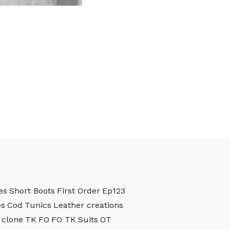
es
Short Boots
First Order
Ep123
es
Cod
Tunics
Leather creations
clone
TK
FO
FO TK
Suits
OT