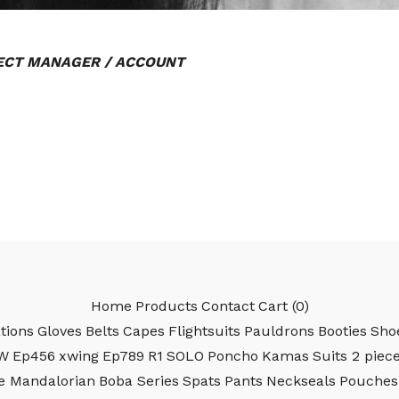
CT MANAGER / ACCOUNT
Home
Products
Contact
Cart (
0
)
tions
Gloves
Belts
Capes
Flightsuits
Pauldrons
Booties
Sho
W
Ep456
xwing
Ep789
R1
SOLO
Poncho
Kamas
Suits 2 piec
e Mandalorian
Boba Series
Spats
Pants
Neckseals
Pouches