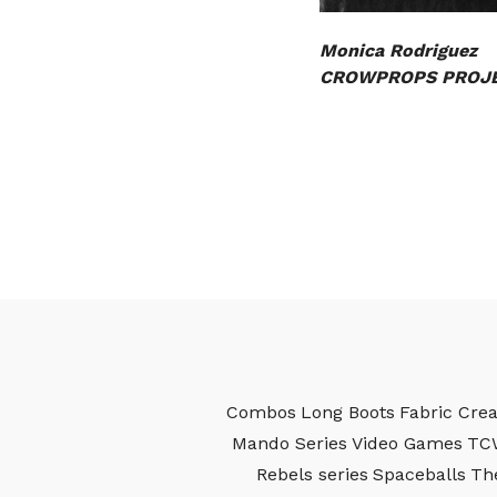
Monica Rodriguez
CROWPROPS PROJE
Combos
Long Boots
Fabric Crea
Mando Series
Video Games
TC
Rebels series
Spaceballs
Th