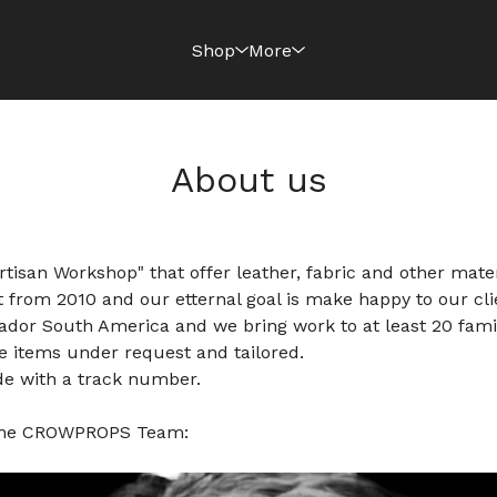
Shop
More
About us
isan Workshop" that offer leather, fabric and other mater
 from 2010 and our etternal goal is make happy to our cli
dor South America and we bring work to at least 20 famil
e items under request and tailored.
de with a track number.
 the CROWPROPS Team: