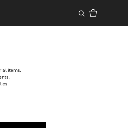
ial items.
ents.
ies.