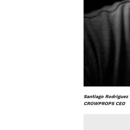
Santiago Rodriguez
CROWPROPS CEO