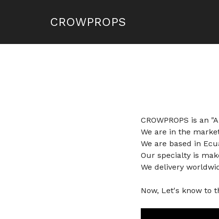
CROWPROPS
CROWPROPS is an "Art
We are in the market
We are based in Ecua
Our specialty is mak
We delivery worldwi
Now, Let's know to