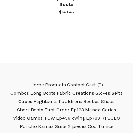
Boots
$
143.46
Home
Products
Contact
Cart (
0
)
Combos
Long Boots
Fabric Creations
Gloves
Belts
Capes
Flightsuits
Pauldrons
Booties
Shoes
Short Boots
First Order
Ep123
Mando Series
Video Games
TCW
Ep456
xwing
Ep789
R1
SOLO
Poncho
Kamas
Suits 2 pieces
Cod
Tunics