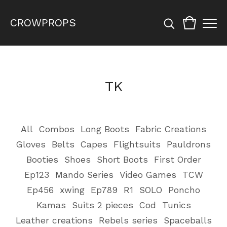
CROWPROPS
TK
All
Combos
Long Boots
Fabric Creations
Gloves
Belts
Capes
Flightsuits
Pauldrons
Booties
Shoes
Short Boots
First Order
Ep123
Mando Series
Video Games
TCW
Ep456
xwing
Ep789
R1
SOLO
Poncho
Kamas
Suits 2 pieces
Cod
Tunics
Leather creations
Rebels series
Spaceballs