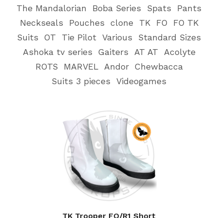
The Mandalorian
Boba Series
Spats
Pants
Neckseals
Pouches
clone
TK
FO
FO TK
Suits
OT
Tie Pilot
Various
Standard Sizes
Ashoka tv series
Gaiters
AT AT
Acolyte
ROTS
MARVEL
Andor
Chewbacca
Suits 3 pieces
Videogames
TK Trooper FO/R1 Short