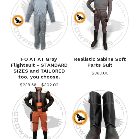
FO AT AT Gray
Realistic Sabine Soft
Flightsuit - STANDARD
Parts Suit
SIZES and TAILORED
$
363.00
too, you choose.
$
238.66 -
$
302.02