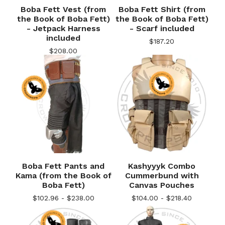
Boba Fett Vest (from
Boba Fett Shirt (from
the Book of Boba Fett)
the Book of Boba Fett)
- Jetpack Harness
- Scarf included
included
$
187.20
$
208.00
Boba Fett Pants and
Kashyyyk Combo
Kama (from the Book of
Cummerbund with
Boba Fett)
Canvas Pouches
$
102.96 -
$
238.00
$
104.00 -
$
218.40