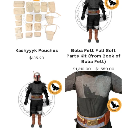
Kashyyyk Pouches
Boba Fett Full Soft
Parts Kit (from Book of
$
135.20
Boba Fett)
$
1,310.00 -
$
1,559.00