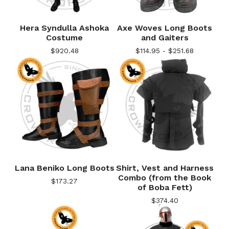
Hera Syndulla Ashoka
Axe Woves Long Boots
Costume
and Gaiters
$
920.48
$
114.95 -
$
251.68
Lana Beniko Long Boots
Shirt, Vest and Harness
Combo (from the Book
$
173.27
of Boba Fett)
$
374.40