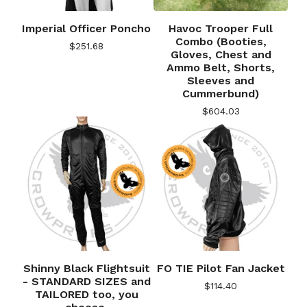
Imperial Officer Poncho
Havoc Trooper Full
Combo (Booties,
$
251.68
Gloves, Chest and
Ammo Belt, Shorts,
Sleeves and
Cummerbund)
$
604.03
Shinny Black Flightsuit
FO TIE Pilot Fan Jacket
- STANDARD SIZES and
$
114.40
TAILORED too, you