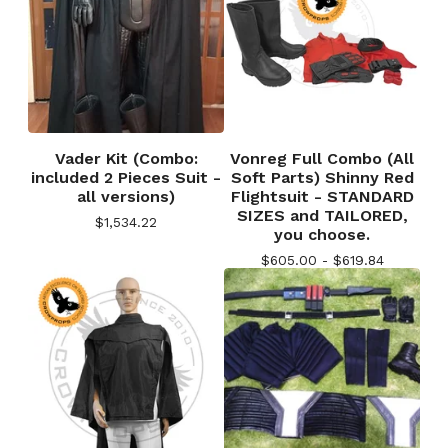
Vader Kit (Combo:
Vonreg Full Combo (All
included 2 Pieces Suit -
Soft Parts) Shinny Red
all versions)
Flightsuit - STANDARD
SIZES and TAILORED,
$
1,534.22
you choose.
$
605.00 -
$
619.84