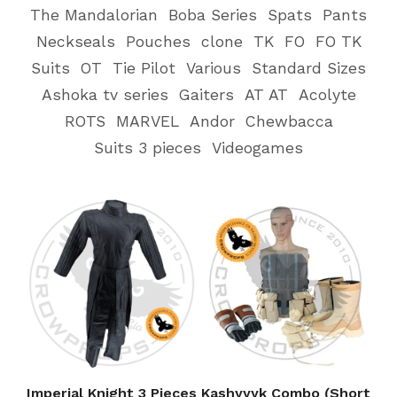
The Mandalorian
Boba Series
Spats
Pants
Neckseals
Pouches
clone
TK
FO
FO TK
Suits
OT
Tie Pilot
Various
Standard Sizes
Ashoka tv series
Gaiters
AT AT
Acolyte
ROTS
MARVEL
Andor
Chewbacca
Suits 3 pieces
Videogames
Imperial Knight 3 Pieces
Kashyyyk Combo (Short