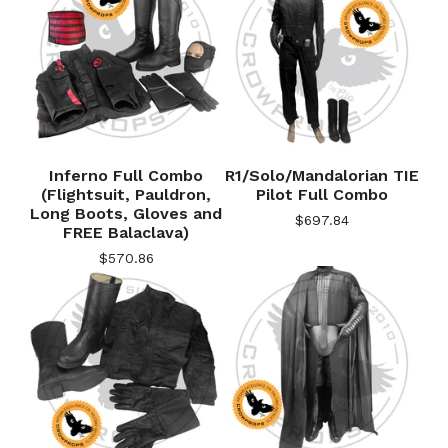
Inferno Full Combo
R1/Solo/Mandalorian TIE
(Flightsuit, Pauldron,
Pilot Full Combo
Long Boots, Gloves and
$
697.84
FREE Balaclava)
$
570.86