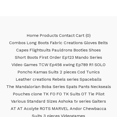
Home
Products
Contact
Cart (
0
)
Combos
Long Boots
Fabric Creations
Gloves
Belts
Capes
Flightsuits
Pauldrons
Booties
Shoes
Short Boots
First Order
Ep123
Mando Series
Video Games
TCW
Ep456
xwing
Ep789
R1
SOLO
Poncho
Kamas
Suits 2 pieces
Cod
Tunics
Leather creations
Rebels series
Spaceballs
The Mandalorian
Boba Series
Spats
Pants
Neckseals
Pouches
clone
TK
FO
FO TK
Suits
OT
Tie Pilot
Various
Standard Sizes
Ashoka tv series
Gaiters
AT AT
Acolyte
ROTS
MARVEL
Andor
Chewbacca
Suits 3 pieces
Videogames