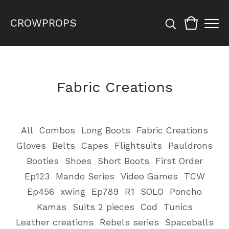
CROWPROPS
Fabric Creations
All
Combos
Long Boots
Fabric Creations
Gloves
Belts
Capes
Flightsuits
Pauldrons
Booties
Shoes
Short Boots
First Order
Ep123
Mando Series
Video Games
TCW
Ep456
xwing
Ep789
R1
SOLO
Poncho
Kamas
Suits 2 pieces
Cod
Tunics
Leather creations
Rebels series
Spaceballs