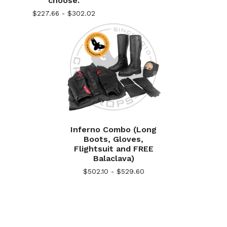
choose.
$
227.66 -
$
302.02
Inferno Combo (Long
Boots, Gloves,
Flightsuit and FREE
Balaclava)
$
502.10 -
$
529.60