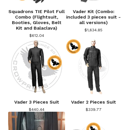
Squadrons TIE Pilot Full
Vader Kit (Combo:
Combo (Flightsuit,
included 3 pieces suit -
Booties, Gloves, Belt
all versions)
Kit and Balaclava)
$
1,634.85
$
612.04
Vader 3 Pieces Suit
Vader 2 Pieces Suit
$
440.44
$
339.77