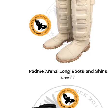
Padme Arena Long Boots and Shins
$
286.92