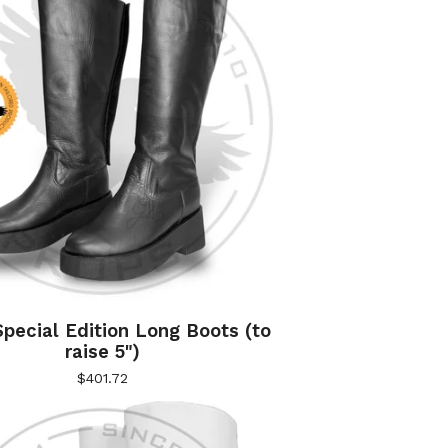
pecial Edition Long Boots (to
raise 5")
$
401.72