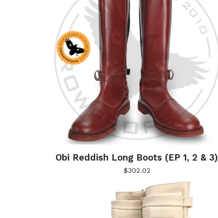
Obi Reddish Long Boots (EP 1, 2 & 3
$
302.02