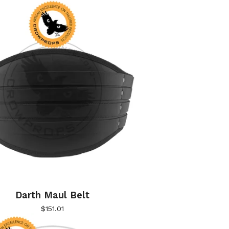
Darth Maul Belt
$
151.01