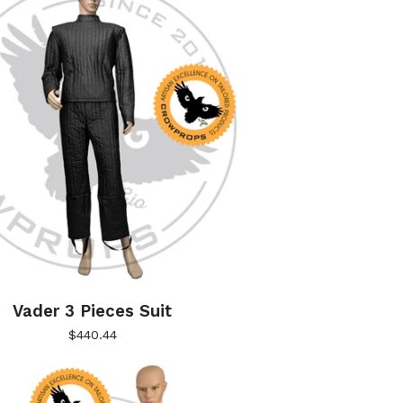
Vader 3 Pieces Suit
$
440.44