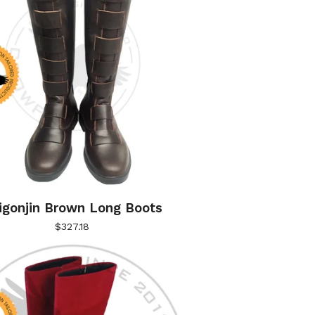
igonjin Brown Long Boots
$
327.18