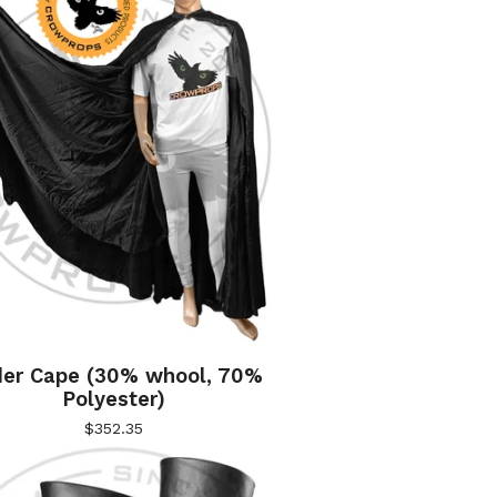
er Cape (30% whool, 70%
Polyester)
$
352.35