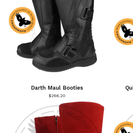
Darth Maul Booties
Qu
$
266.20