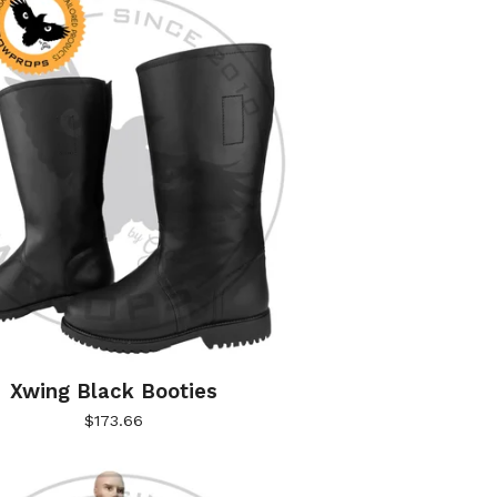
Xwing Black Booties
$
173.66