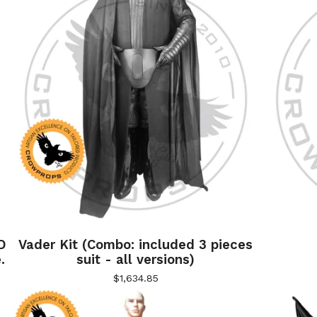
D
Vader Kit (Combo: included 3 pieces
.
suit - all versions)
$
1,634.85