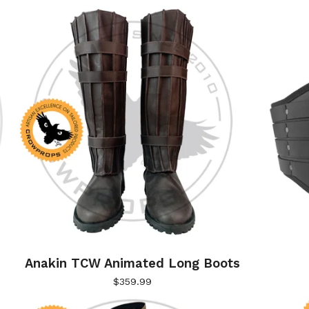
Anakin TCW Animated Long Boots
$
359.99