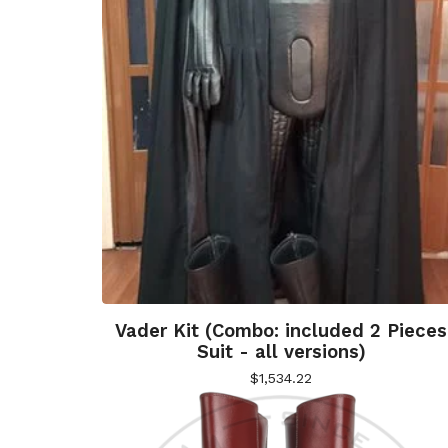
Vader Kit (Combo: included 2 Pieces
Suit - all versions)
$
1,534.22