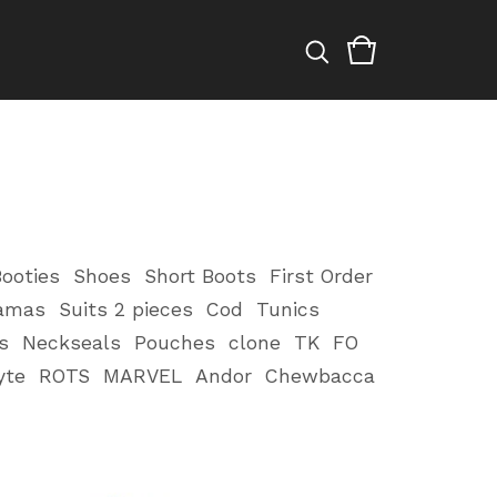
ooties
Shoes
Short Boots
First Order
amas
Suits 2 pieces
Cod
Tunics
s
Neckseals
Pouches
clone
TK
FO
yte
ROTS
MARVEL
Andor
Chewbacca