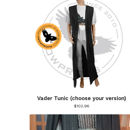
Vader Tunic (choose your version)
$
102.96