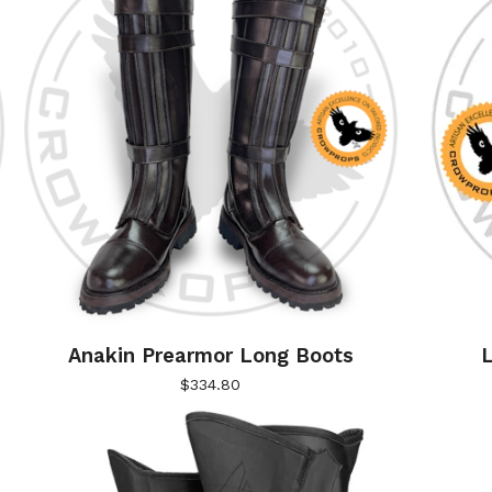
)
Anakin Prearmor Long Boots
L
$
334.80