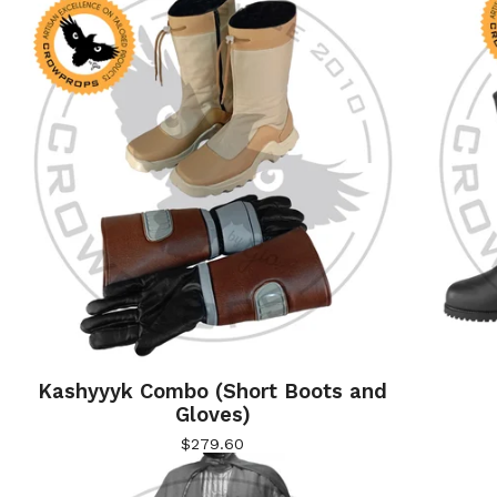
Kashyyyk Combo (Short Boots and
Gloves)
$
279.60