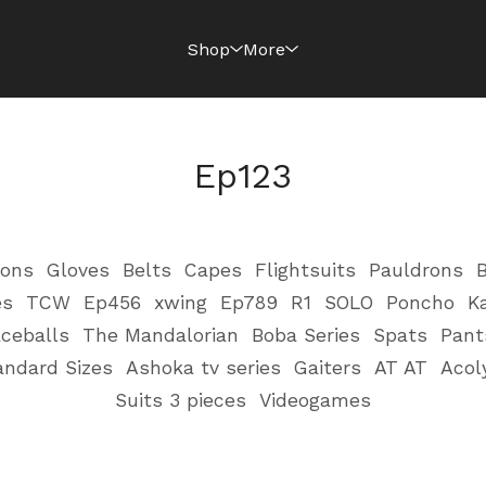
Shop
More
Ep123
ions
Gloves
Belts
Capes
Flightsuits
Pauldrons
B
es
TCW
Ep456
xwing
Ep789
R1
SOLO
Poncho
K
ceballs
The Mandalorian
Boba Series
Spats
Pant
andard Sizes
Ashoka tv series
Gaiters
AT AT
Acol
Suits 3 pieces
Videogames