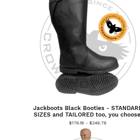
Jackboots Black Booties - STANDAR
SIZES and TAILORED too, you choose
$
176.18 -
$
248.78