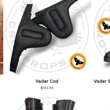
Vader Cod
Vader S
$
142.64