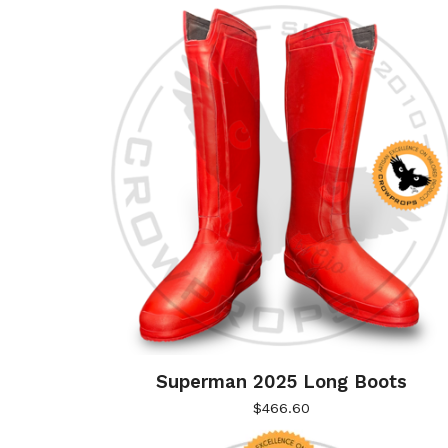
Superman 2025 Long Boots
$
466.60