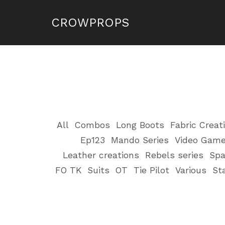
CROWPROPS
All
Combos
Long Boots
Fabric Creat
Ep123
Mando Series
Video Gam
Leather creations
Rebels series
Spa
FO TK
Suits
OT
Tie Pilot
Various
St