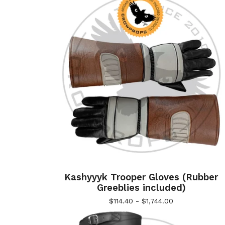
Kashyyyk Trooper Gloves (Rubber
Greeblies included)
$
114.40 -
$
1,744.00