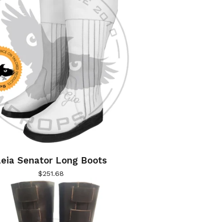
eia Senator Long Boots
$
251.68