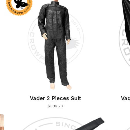
Vader 2 Pieces Suit
Vad
$
339.77