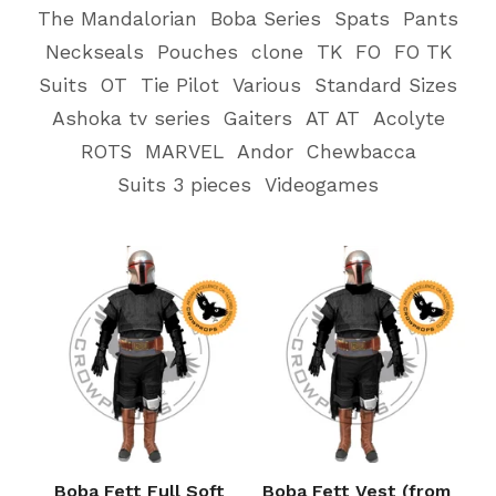
The Mandalorian
Boba Series
Spats
Pants
Neckseals
Pouches
clone
TK
FO
FO TK
Suits
OT
Tie Pilot
Various
Standard Sizes
Ashoka tv series
Gaiters
AT AT
Acolyte
ROTS
MARVEL
Andor
Chewbacca
Suits 3 pieces
Videogames
Boba Fett Full Soft
Boba Fett Vest (from