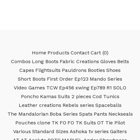
Home
Products
Contact
Cart (
0
)
Combos
Long Boots
Fabric Creations
Gloves
Belts
Capes
Flightsuits
Pauldrons
Booties
Shoes
Short Boots
First Order
Ep123
Mando Series
Video Games
TCW
Ep456
xwing
Ep789
R1
SOLO
Poncho
Kamas
Suits 2 pieces
Cod
Tunics
Leather creations
Rebels series
Spaceballs
The Mandalorian
Boba Series
Spats
Pants
Neckseals
Pouches
clone
TK
FO
FO TK
Suits
OT
Tie Pilot
Various
Standard Sizes
Ashoka tv series
Gaiters