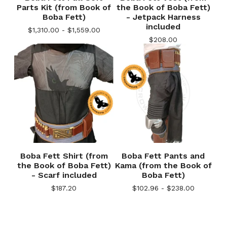
Parts Kit (from Book of
the Book of Boba Fett)
Boba Fett)
- Jetpack Harness
included
$
1,310.00 -
$
1,559.00
$
208.00
Boba Fett Shirt (from
Boba Fett Pants and
the Book of Boba Fett)
Kama (from the Book of
- Scarf included
Boba Fett)
$
187.20
$
102.96 -
$
238.00