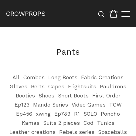
CROWPROPS
Pants
All
Combos
Long Boots
Fabric Creations
Gloves
Belts
Capes
Flightsuits
Pauldrons
Booties
Shoes
Short Boots
First Order
Ep123
Mando Series
Video Games
TCW
Ep456
xwing
Ep789
R1
SOLO
Poncho
Kamas
Suits 2 pieces
Cod
Tunics
Leather creations
Rebels series
Spaceballs