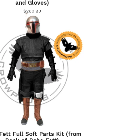
and Gloves)
$
260.83
ett Full Soft Parts Kit (from