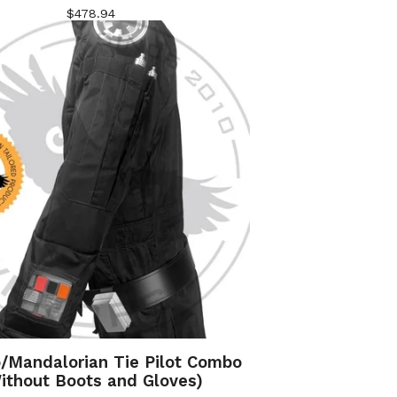
$
478.94
o/Mandalorian Tie Pilot Combo
ithout Boots and Gloves)