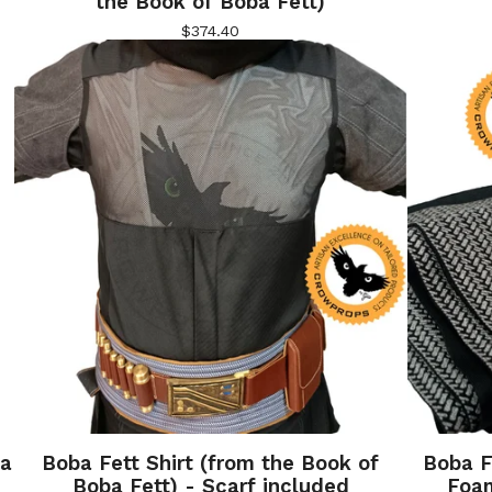
the Book of Boba Fett)
$
374.40
ba
Boba Fett Shirt (from the Book of
Boba F
Boba Fett) - Scarf included
Foa