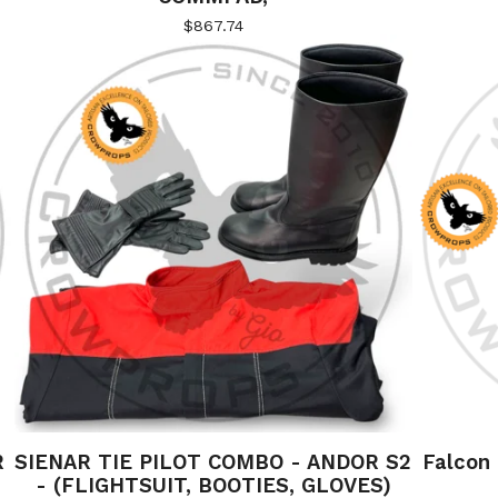
$
867.74
R
SIENAR TIE PILOT COMBO - ANDOR S2
Falcon
- (FLIGHTSUIT, BOOTIES, GLOVES)