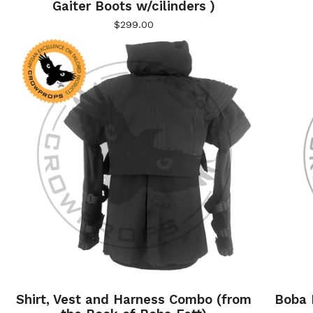
Gaiter Boots w/cilinders )
$
299.00
Shirt, Vest and Harness Combo (from
Boba F