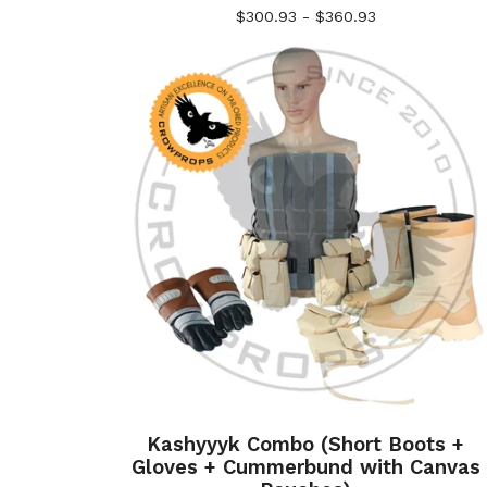
$
300.93 -
$
360.93
Kashyyyk Combo (Short Boots +
Gloves + Cummerbund with Canvas