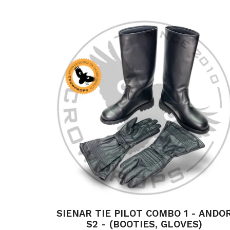
SIENAR TIE PILOT COMBO 1 - ANDO
S2 - (BOOTIES, GLOVES)