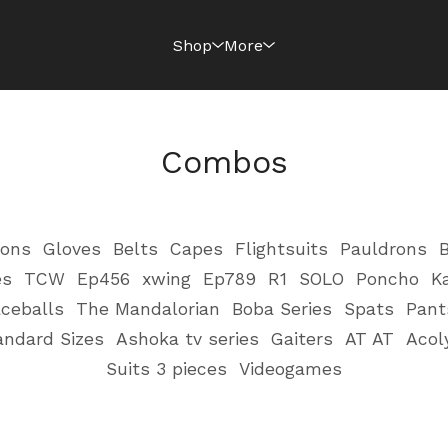
Shop
More
Combos
ions
Gloves
Belts
Capes
Flightsuits
Pauldrons
B
es
TCW
Ep456
xwing
Ep789
R1
SOLO
Poncho
K
ceballs
The Mandalorian
Boba Series
Spats
Pant
andard Sizes
Ashoka tv series
Gaiters
AT AT
Acol
Suits 3 pieces
Videogames