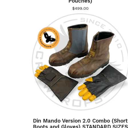
Pouches)
$
499.00
Din Mando Version 2.0 Combo (Short
Boots and Gloves) STANDARD SIZES