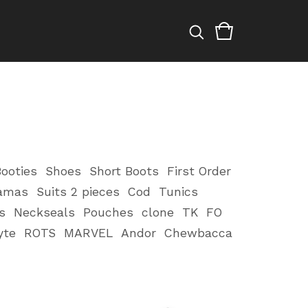
ooties
Shoes
Short Boots
First Order
amas
Suits 2 pieces
Cod
Tunics
s
Neckseals
Pouches
clone
TK
FO
yte
ROTS
MARVEL
Andor
Chewbacca