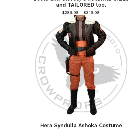
and TAILORED too,
$
289.98 -
$
349.98
Hera Syndulla Ashoka Costume