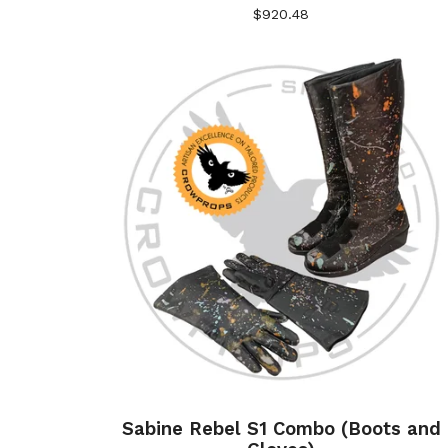
$
920.48
Sabine Rebel S1 Combo (Boots and