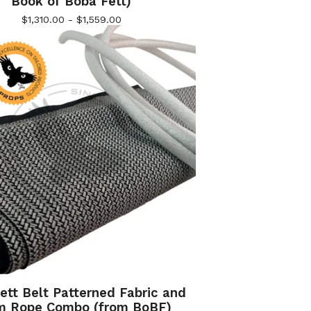
Book of Boba Fett)
$
1,310.00 -
$
1,559.00
ett Belt Patterned Fabric and
m Rope Combo (from BoBF)