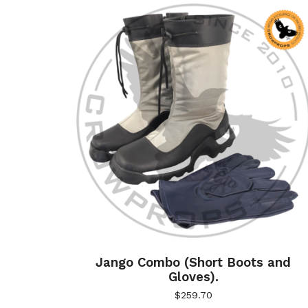
Jango Combo (Short Boots and
Gloves).
$
259.70