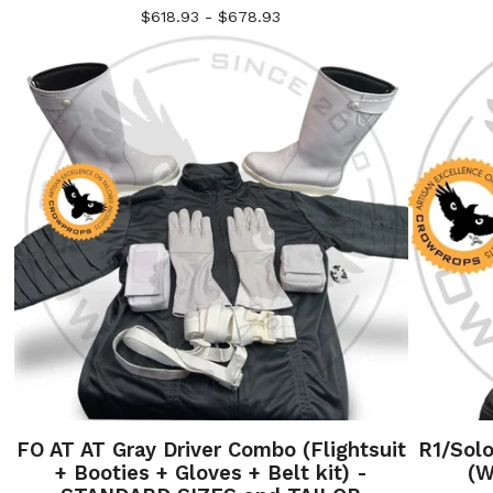
$
618.93 -
$
678.93
FO AT AT Gray Driver Combo (Flightsuit
R1/Sol
+ Booties + Gloves + Belt kit) -
(W