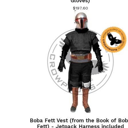
Gloves)
$
197.60
Boba Fett Vest (from the Book of Bo
Fett) - Jetpack Harness included