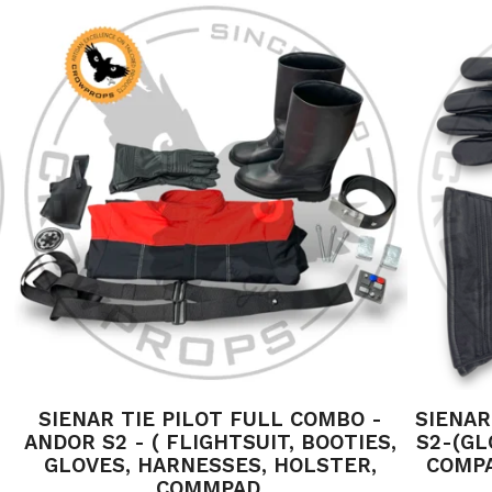
SIENAR TIE PILOT FULL COMBO -
SIENAR
ANDOR S2 - ( FLIGHTSUIT, BOOTIES,
S2-(GL
GLOVES, HARNESSES, HOLSTER,
COMPAD
COMMPAD,