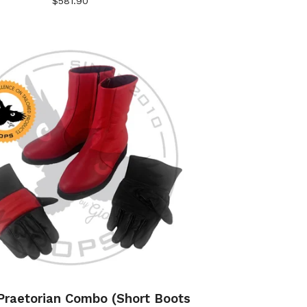
$
581.90
raetorian Combo (Short Boots