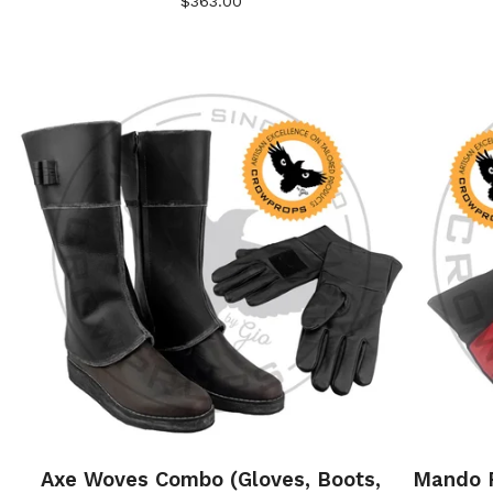
$
363.00
Axe Woves Combo (Gloves, Boots,
Mando P