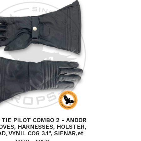
 TIE PILOT COMBO 2 - ANDOR
OVES, HARNESSES, HOLSTER,
, VYNIL COG 3.1”, SIENAR,et