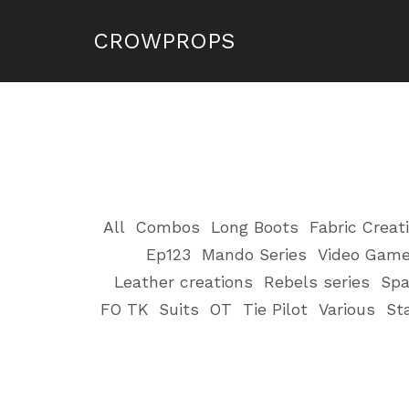
CROWPROPS
All
Combos
Long Boots
Fabric Creat
Ep123
Mando Series
Video Gam
Leather creations
Rebels series
Spa
FO TK
Suits
OT
Tie Pilot
Various
St