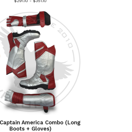
$
291.10 -
$
351.10
 Captain America Combo (Long
Boots + Gloves)