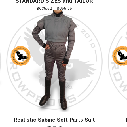
STANDARD SIZES and TAILOR
$
635.52 -
$
655.25
Realistic Sabine Soft Parts Suit