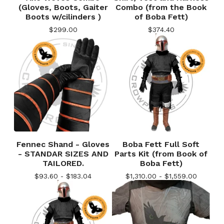
(Gloves, Boots, Gaiter
Combo (from the Book
Boots w/cilinders )
of Boba Fett)
$
299.00
$
374.40
Fennec Shand - Gloves
Boba Fett Full Soft
- STANDAR SIZES AND
Parts Kit (from Book of
TAILORED.
Boba Fett)
$
93.60 -
$
183.04
$
1,310.00 -
$
1,559.00