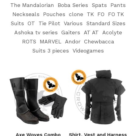
The Mandalorian
Boba Series
Spats
Pants
Neckseals
Pouches
clone
TK
FO
FO TK
Suits
OT
Tie Pilot
Various
Standard Sizes
Ashoka tv series
Gaiters
AT AT
Acolyte
ROTS
MARVEL
Andor
Chewbacca
Suits 3 pieces
Videogames
Axe Woves Combo
Shirt, Vest and Harness