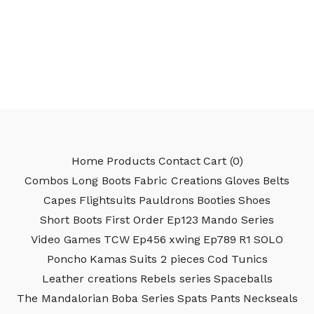
Home
Products
Contact
Cart (
0
)
Combos
Long Boots
Fabric Creations
Gloves
Belts
Capes
Flightsuits
Pauldrons
Booties
Shoes
Short Boots
First Order
Ep123
Mando Series
Video Games
TCW
Ep456
xwing
Ep789
R1
SOLO
Poncho
Kamas
Suits 2 pieces
Cod
Tunics
Leather creations
Rebels series
Spaceballs
The Mandalorian
Boba Series
Spats
Pants
Neckseals