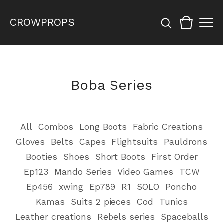
CROWPROPS
Boba Series
All
Combos
Long Boots
Fabric Creations
Gloves
Belts
Capes
Flightsuits
Pauldrons
Booties
Shoes
Short Boots
First Order
Ep123
Mando Series
Video Games
TCW
Ep456
xwing
Ep789
R1
SOLO
Poncho
Kamas
Suits 2 pieces
Cod
Tunics
Leather creations
Rebels series
Spaceballs