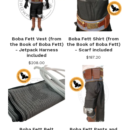
Boba Fett Vest (from
Boba Fett Shirt (from
the Book of Boba Fett)
the Book of Boba Fett)
- Jetpack Harness
- Scarf included
included
$
187.20
$
208.00
Boba Fett Belt
Boba Fett Pants and