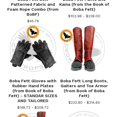
Patterned Fabric and
Kama (from the Book of
Foam Rope Combo (from
Boba Fett)
BoBF)
$
102.96 -
$
238.00
$
45.76
Boba Fett Gloves with
Boba Fett Long Boots,
Rubber Hand Plates
Gaiters and Toe Armor
(from Book of Boba
(from Book of Boba
Fett) - STANDAR SIZES
Fett)
AND TAILORED
$
232.80 -
$
314.60
$
148.72 -
$
208.72