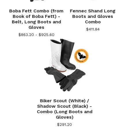
Boba Fett Combo (from
Fennec Shand Long
Book of Boba Fett) -
Boots and Gloves
Belt, Long Boots and
Combo
Gloves
$
411.84
$
863.20 -
$
925.60
Biker Scout (White) /
Shadow Scout (Black) -
Combo (Long Boots and
Gloves)
$
291.20