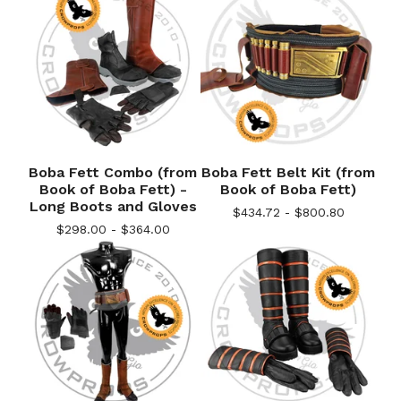
Boba Fett Combo (from
Boba Fett Belt Kit (from
Book of Boba Fett) -
Book of Boba Fett)
Long Boots and Gloves
$
434.72 -
$
800.80
$
298.00 -
$
364.00