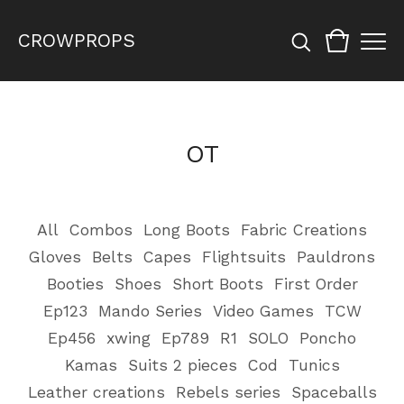
CROWPROPS
OT
All
Combos
Long Boots
Fabric Creations
Gloves
Belts
Capes
Flightsuits
Pauldrons
Booties
Shoes
Short Boots
First Order
Ep123
Mando Series
Video Games
TCW
Ep456
xwing
Ep789
R1
SOLO
Poncho
Kamas
Suits 2 pieces
Cod
Tunics
Leather creations
Rebels series
Spaceballs