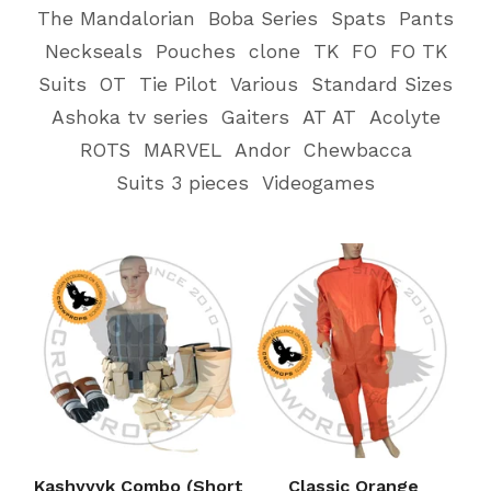
The Mandalorian
Boba Series
Spats
Pants
Neckseals
Pouches
clone
TK
FO
FO TK
Suits
OT
Tie Pilot
Various
Standard Sizes
Ashoka tv series
Gaiters
AT AT
Acolyte
ROTS
MARVEL
Andor
Chewbacca
Suits 3 pieces
Videogames
Kashyyyk Combo (Short
Classic Orange