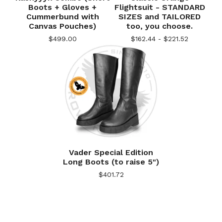
Boots + Gloves +
Flightsuit - STANDARD
Cummerbund with
SIZES and TAILORED
Canvas Pouches)
too, you choose.
$
499.00
$
162.44 -
$
221.52
Vader Special Edition
Long Boots (to raise 5")
$
401.72