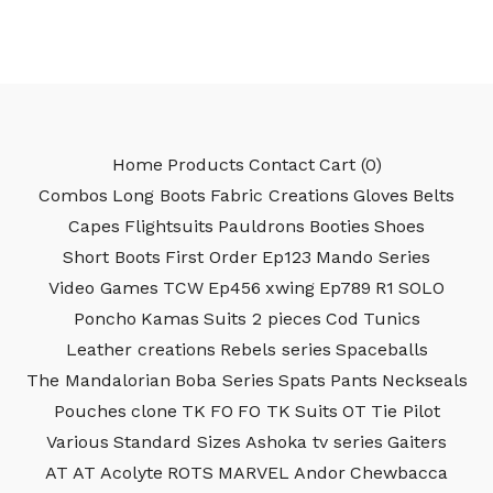
Home
Products
Contact
Cart (
0
)
Combos
Long Boots
Fabric Creations
Gloves
Belts
Capes
Flightsuits
Pauldrons
Booties
Shoes
Short Boots
First Order
Ep123
Mando Series
Video Games
TCW
Ep456
xwing
Ep789
R1
SOLO
Poncho
Kamas
Suits 2 pieces
Cod
Tunics
Leather creations
Rebels series
Spaceballs
The Mandalorian
Boba Series
Spats
Pants
Neckseals
Pouches
clone
TK
FO
FO TK
Suits
OT
Tie Pilot
Various
Standard Sizes
Ashoka tv series
Gaiters
AT AT
Acolyte
ROTS
MARVEL
Andor
Chewbacca