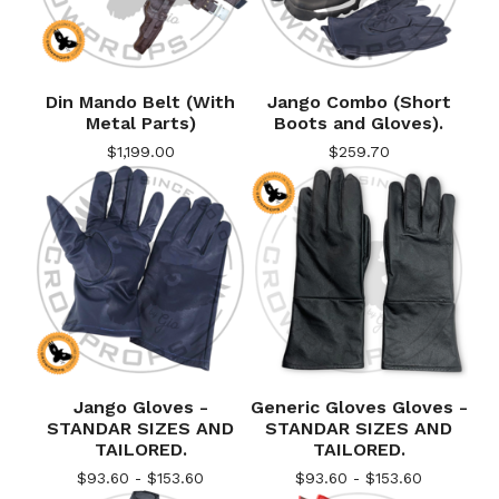
Din Mando Belt (With
Jango Combo (Short
Metal Parts)
Boots and Gloves).
$
1,199.00
$
259.70
Jango Gloves -
Generic Gloves Gloves -
STANDAR SIZES AND
STANDAR SIZES AND
TAILORED.
TAILORED.
$
93.60 -
$
153.60
$
93.60 -
$
153.60