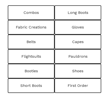
Combos
Long Boots
Fabric Creations
Gloves
Belts
Capes
Flightsuits
Pauldrons
Booties
Shoes
Short Boots
First Order