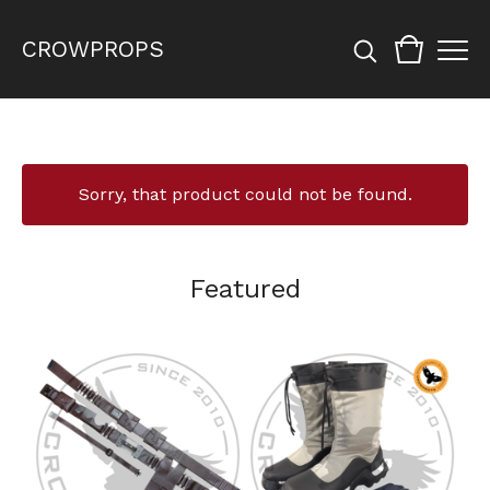
CROWPROPS
Sorry, that product could not be found.
Featured