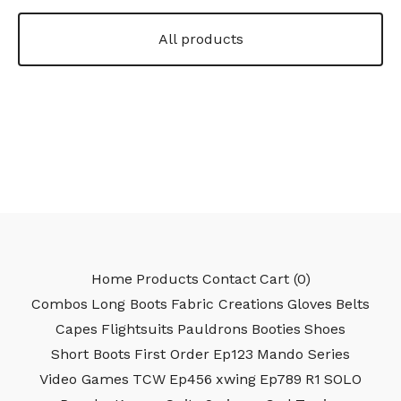
All products
Home
Products
Contact
Cart (
0
)
Combos
Long Boots
Fabric Creations
Gloves
Belts
Capes
Flightsuits
Pauldrons
Booties
Shoes
Short Boots
First Order
Ep123
Mando Series
Video Games
TCW
Ep456
xwing
Ep789
R1
SOLO