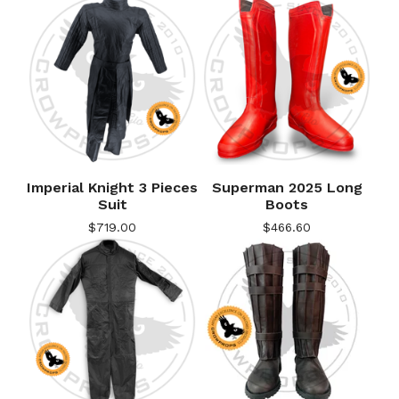
Imperial Knight 3 Pieces
Superman 2025 Long
Suit
Boots
$
719.00
$
466.60