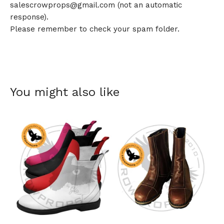
salescrowprops@gmail.com
(not an automatic
response).
Please remember to check your spam folder.
You might also like