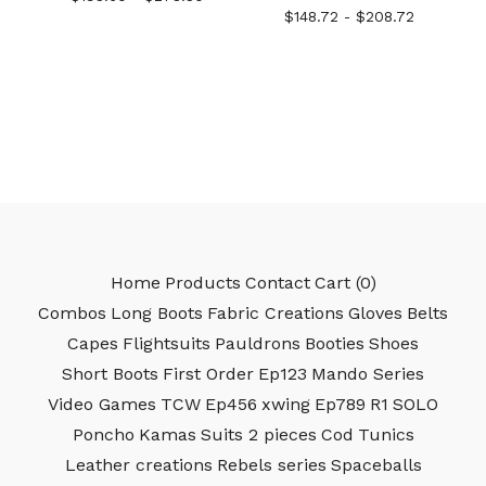
$
148.72 -
$
208.72
Home
Products
Contact
Cart (
0
)
Combos
Long Boots
Fabric Creations
Gloves
Belts
Capes
Flightsuits
Pauldrons
Booties
Shoes
Short Boots
First Order
Ep123
Mando Series
Video Games
TCW
Ep456
xwing
Ep789
R1
SOLO
Poncho
Kamas
Suits 2 pieces
Cod
Tunics
Leather creations
Rebels series
Spaceballs