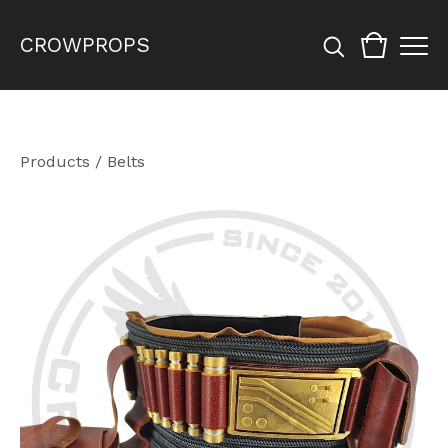
CROWPROPS
Products
/
Belts