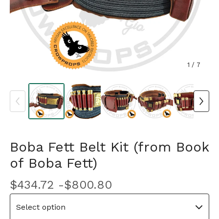
1
/ 7
Boba Fett Belt Kit (from Book
of Boba Fett)
$
434.72 -
$
800.80