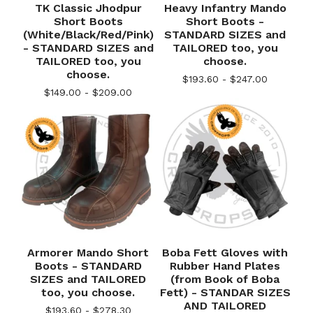
TK Classic Jhodpur
Heavy Infantry Mando
Short Boots
Short Boots -
(White/Black/Red/Pink)
STANDARD SIZES and
- STANDARD SIZES and
TAILORED too, you
TAILORED too, you
choose.
choose.
$
193.60 -
$
247.00
$
149.00 -
$
209.00
Armorer Mando Short
Boba Fett Gloves with
Boots - STANDARD
Rubber Hand Plates
SIZES and TAILORED
(from Book of Boba
too, you choose.
Fett) - STANDAR SIZES
AND TAILORED
$
193.60 -
$
278.30