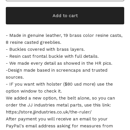
Add to cart
- Made in genuine leather, 19 brass color resine casts,
8 resine casted greeblies.
- Buckles covered with brass layers.
- Resin cast frontal buckle with full details.
- We made every detail as showed in the HR pics.
-Design made based in screencaps and trusted
sources.
- IF you want with holster ($80 usd more) use the
option window to check it.
We added a new option, the belt alone, so you can
order the JJ industries metal parts, use this link:
https://store.jjindustries.co.uk/the-ruler/
After payment you will receive an email to your
PayPal's email address asking for measures from