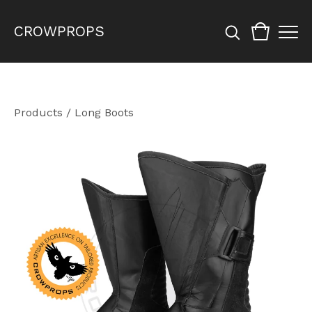
CROWPROPS
Products
/
Long Boots