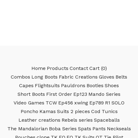
Home
Products
Contact
Cart (
0
)
Combos
Long Boots
Fabric Creations
Gloves
Belts
Capes
Flightsuits
Pauldrons
Booties
Shoes
Short Boots
First Order
Ep123
Mando Series
Video Games
TCW
Ep456
xwing
Ep789
R1
SOLO
Poncho
Kamas
Suits 2 pieces
Cod
Tunics
Leather creations
Rebels series
Spaceballs
The Mandalorian
Boba Series
Spats
Pants
Neckseals
Pouches
clone
TK
FO
FO TK
Suits
OT
Tie Pilot