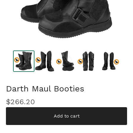
Darth Maul Booties
$
266.20
Add to cart