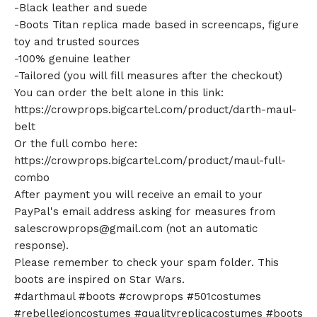
-Black leather and suede
-Boots Titan replica made based in screencaps, figure
toy and trusted sources
-100% genuine leather
-Tailored (you will fill measures after the checkout)
You can order the belt alone in this link:
https://crowprops.bigcartel.com/product/darth-maul-
belt
Or the full combo here:
https://crowprops.bigcartel.com/product/maul-full-
combo
After payment you will receive an email to your
PayPal's email address asking for measures from
salescrowprops@gmail.com
(not an automatic
response).
Please remember to check your spam folder. This
boots are inspired on Star Wars.
#darthmaul #boots #crowprops #501costumes
#rebellegioncostumes #qualityreplicacostumes #boots