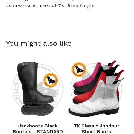
#starwarscostumes #501st #rebellegion
You might also like
Jackboots Black
TK Classic Jhodpur
Booties - STANDARD
Short Boots