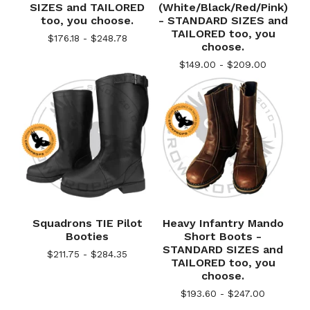
SIZES and TAILORED
(White/Black/Red/Pink)
too, you choose.
- STANDARD SIZES and
TAILORED too, you
$
176.18 -
$
248.78
choose.
$
149.00 -
$
209.00
Squadrons TIE Pilot
Heavy Infantry Mando
Booties
Short Boots -
STANDARD SIZES and
$
211.75 -
$
284.35
TAILORED too, you
choose.
$
193.60 -
$
247.00