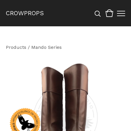
CROWPROPS
Products
/
Mando Series