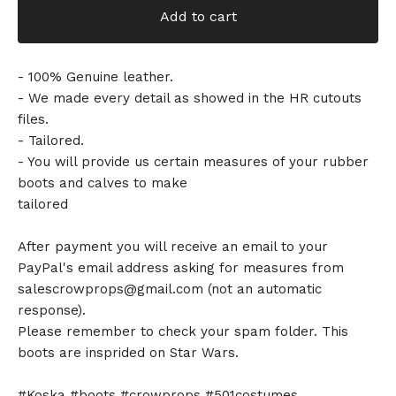
Add to cart
- 100% Genuine leather.
- We made every detail as showed in the HR cutouts
files.
- Tailored.
- You will provide us certain measures of your rubber
boots and calves to make
tailored
After payment you will receive an email to your
PayPal's email address asking for measures from
salescrowprops@gmail.com
(not an automatic
response).
Please remember to check your spam folder. This
boots are insprided on Star Wars.
#Koska #boots #crowprops #501costumes