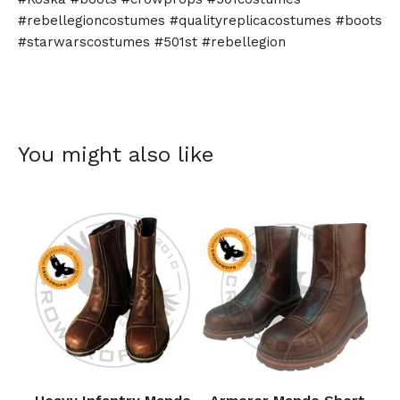
#rebellegioncostumes #qualityreplicacostumes #boots
#starwarscostumes #501st #rebellegion
You might also like