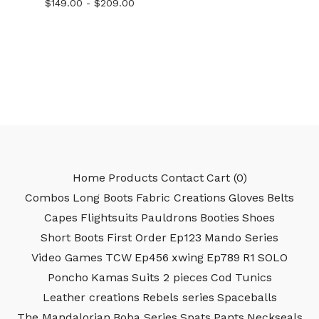
$
149.00 -
$
209.00
Home
Products
Contact
Cart (
0
)
Combos
Long Boots
Fabric Creations
Gloves
Belts
Capes
Flightsuits
Pauldrons
Booties
Shoes
Short Boots
First Order
Ep123
Mando Series
Video Games
TCW
Ep456
xwing
Ep789
R1
SOLO
Poncho
Kamas
Suits 2 pieces
Cod
Tunics
Leather creations
Rebels series
Spaceballs
The Mandalorian
Boba Series
Spats
Pants
Neckseals