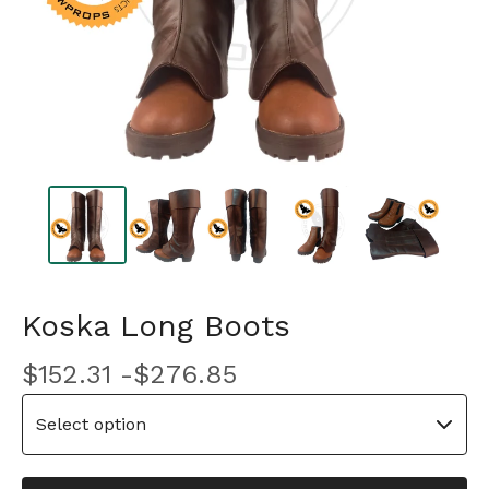
Koska Long Boots
$
152.31 -
$
276.85