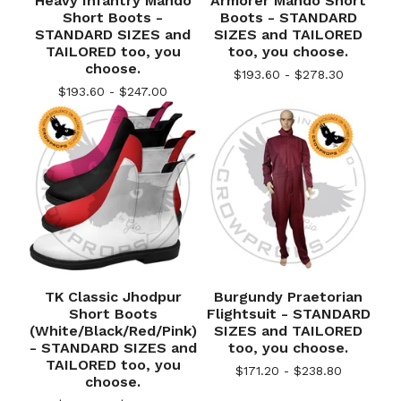
Heavy Infantry Mando
Armorer Mando Short
Short Boots -
Boots - STANDARD
STANDARD SIZES and
SIZES and TAILORED
TAILORED too, you
too, you choose.
choose.
$
193.60 -
$
278.30
$
193.60 -
$
247.00
TK Classic Jhodpur
Burgundy Praetorian
Short Boots
Flightsuit - STANDARD
(White/Black/Red/Pink)
SIZES and TAILORED
- STANDARD SIZES and
too, you choose.
TAILORED too, you
$
171.20 -
$
238.80
choose.