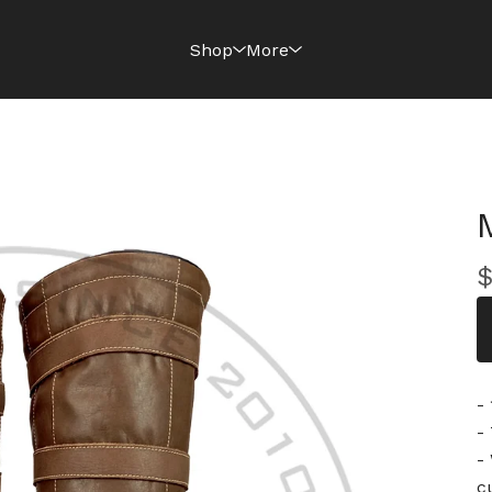
Shop
More
-
-
-
c