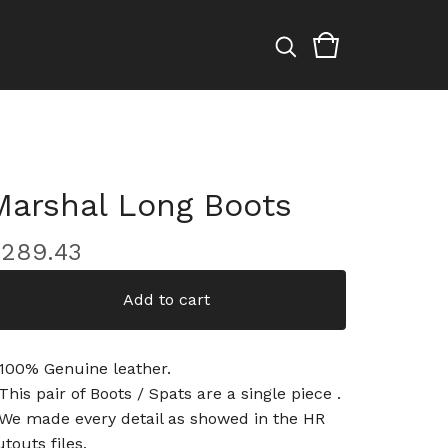
Marshal Long Boots
$
289.43
Add to cart
 100% Genuine leather.
 This pair of Boots / Spats are a single piece .
 We made every detail as showed in the HR
utouts files.