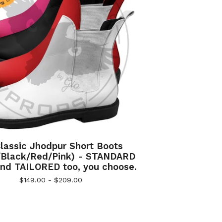
lassic Jhodpur Short Boots
/Black/Red/Pink) - STANDARD
nd TAILORED too, you choose.
$
149.00 -
$
209.00