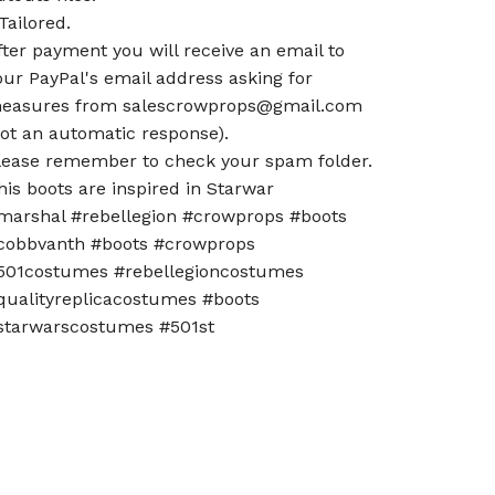
 Tailored.
fter payment you will receive an email to
our PayPal's email address asking for
easures from
salescrowprops@gmail.com
not an automatic response).
lease remember to check your spam folder.
his boots are inspired in Starwar
marshal #rebellegion #crowprops #boots
cobbvanth #boots #crowprops
501costumes #rebellegioncostumes
qualityreplicacostumes #boots
starwarscostumes #501st