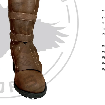
-
A
y
m
(
P
T
#
#
#
#
#