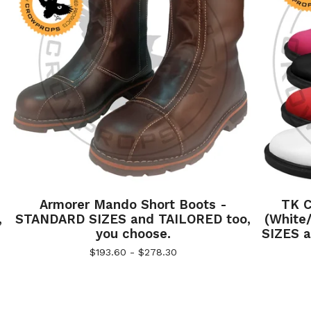
Armorer Mando Short Boots -
TK C
,
STANDARD SIZES and TAILORED too,
(White
you choose.
SIZES a
$
193.60 -
$
278.30