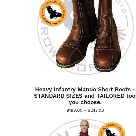
Heavy Infantry Mando Short Boots -
STANDARD SIZES and TAILORED too
you choose.
$
193.60 -
$
247.00