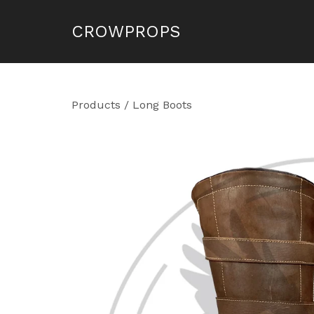
CROWPROPS
Products
/
Long Boots