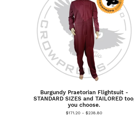
Burgundy Praetorian Flightsuit -
STANDARD SIZES and TAILORED too
you choose.
$
171.20 -
$
238.80