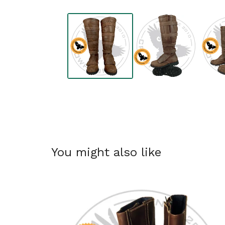
You might also like